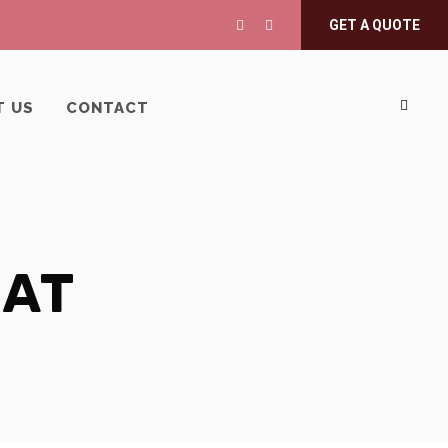
GET A QUOTE
T US
CONTACT
MAT