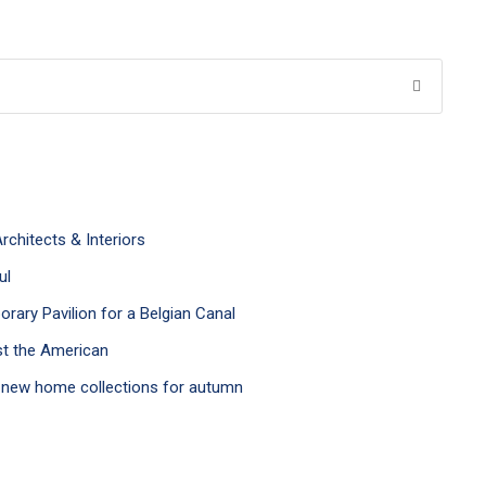
rchitects & Interiors
ul
ary Pavilion for a Belgian Canal
st the American
h new home collections for autumn