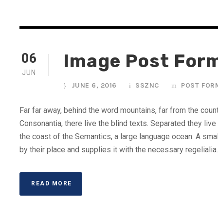
Image Post For
06
JUN
JUNE 6, 2016
SSZNC
POST FOR
Far far away, behind the word mountains, far from the coun
Consonantia, there live the blind texts. Separated they liv
the coast of the Semantics, a large language ocean. A sma
by their place and supplies it with the necessary regelialia. 
READ MORE