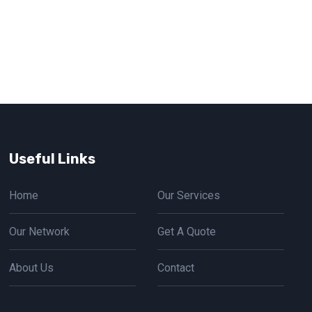
Useful Links
Home
Our Services
Our Network
Get A Quote
About Us
Contact