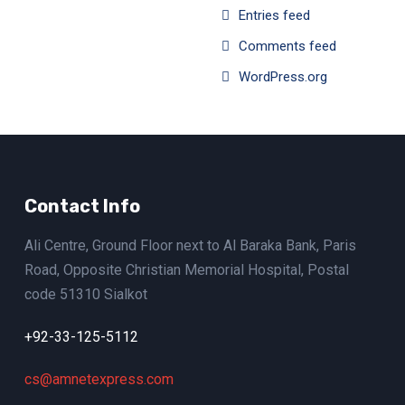
Entries feed
Comments feed
WordPress.org
Contact Info
Ali Centre, Ground Floor next to Al Baraka Bank, Paris
Road, Opposite Christian Memorial Hospital, Postal
code 51310 Sialkot
+92-33-125-5112
cs@amnetexpress.com