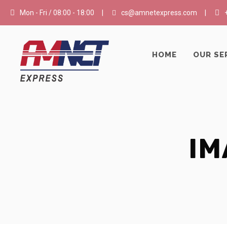
Mon - Fri / 08:00 - 18:00
|
cs@amnetexpress.com
|
HOME
OUR SE
IM