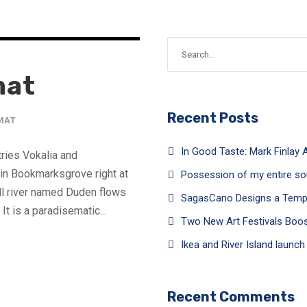
mat
Recent Posts
MAT
In Good Taste: Mark Finlay A
tries Vokalia and
e in Bookmarksgrove right at
Possession of my entire so
ll river named Duden flows
SagasCano Designs a Tempor
It is a paradisematic...
Two New Art Festivals Boo
Ikea and River Island launc
Recent Comments