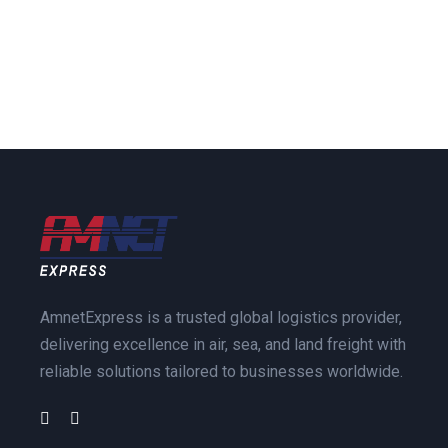
AmnetExpress is a trusted global logistics provider,
delivering excellence in air, sea, and land freight with
reliable solutions tailored to businesses worldwide.