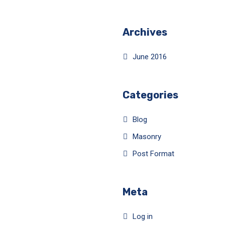
Archives
June 2016
Categories
Blog
Masonry
Post Format
Meta
Log in