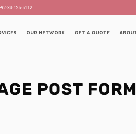
+92-33-125-5112
RVICES
OUR NETWORK
GET A QUOTE
ABOU
AGE POST FOR