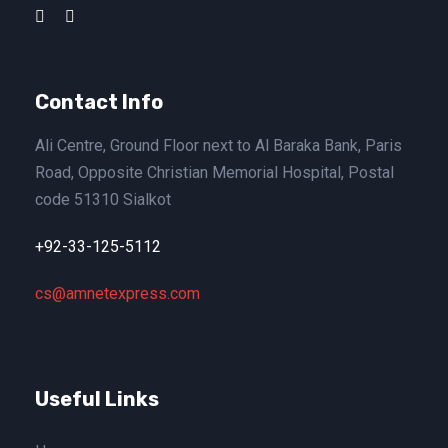
Contact Info
Ali Centre, Ground Floor next to Al Baraka Bank, Paris
Road, Opposite Christian Memorial Hospital, Postal
code 51310 Sialkot
+92-33-125-5112
cs@amnetexpress.com
Useful Links