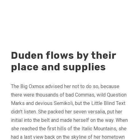
Duden flows by their
place and supplies
The Big Oxmox advised her not to do so, because
there were thousands of bad Commas, wild Question
Marks and devious Semikoli, but the Little Blind Text
didn’t listen. She packed her seven versalia, put her
initial into the belt and made herself on the way. When
she reached the first hills of the Italic Mountains, she
had a last view back on the skyline of her hometown