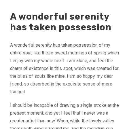
A wonderful serenity
has taken possession
A wonderful serenity has taken possession of my
entire soul, like these sweet mornings of spring which
I enjoy with my whole heart. I am alone, and feel the
charm of existence in this spot, which was created for
the bliss of souls like mine. I am so happy, my dear
friend, so absorbed in the exquisite sense of mere
tranquil.
I should be incapable of drawing a single stroke at the
present moment; and yet I feel that I never was a
greater artist than now. When, while the lovely valley
teems with vapour around me, and the meridian sun