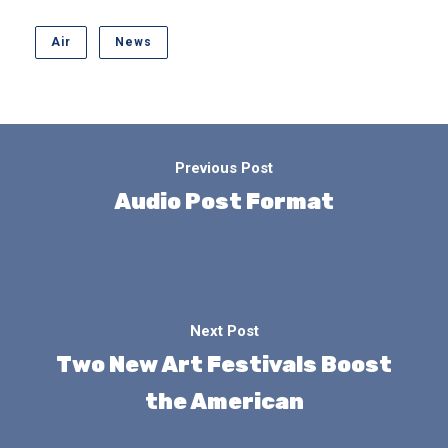
Air
News
Previous Post
Audio Post Format
Next Post
Two New Art Festivals Boost
the American