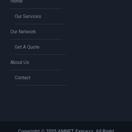
Home
Our Services
Our Network
Get A Quote
About Us
Contact
Copyright © 2025 AMNET Express, All Right