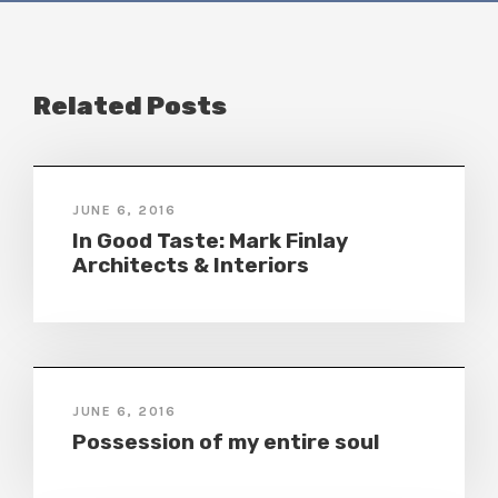
Related Posts
JUNE 6, 2016
In Good Taste: Mark Finlay
Architects & Interiors
JUNE 6, 2016
Possession of my entire soul