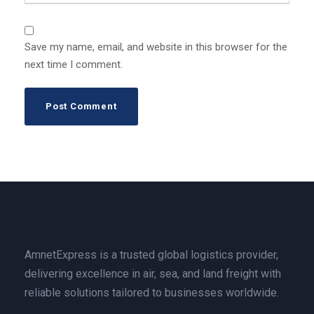
Save my name, email, and website in this browser for the
next time I comment.
AmnetExpress is a trusted global logistics provider,
delivering excellence in air, sea, and land freight with
reliable solutions tailored to businesses worldwide.