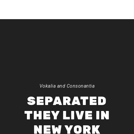
Vokalia and Consonantia
SEPARATED
THEY LIVE IN
NEW YORK