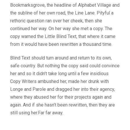
Bookmarksgrove, the headline of Alphabet Village and
the subline of her own road, the Line Lane. Pityful a
rethoric question ran over her cheek, then she
continued her way. On her way she met a copy. The
copy warned the Little Blind Text, that where it came
from it would have been rewritten a thousand time.
Blind Text should turn around and return to its own,
safe country. But nothing the copy said could convince
her and so it didn’t take long until a few insidious
Copy Writers ambushed her, made her drunk with
Longe and Parole and dragged her into their agency,
where they abused her for their projects again and
again. And if she hasn’t been rewritten, then they are
still using her.Far far away.