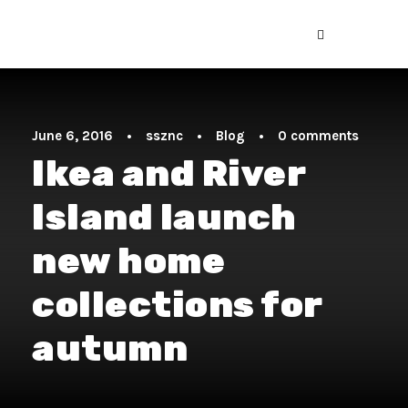
June 6, 2016
•
ssznc
•
Blog
•
0 comments
Ikea and River
Island launch
new home
collections for
autumn