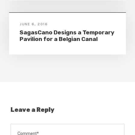
JUNE 6, 2016
SagasCano Designs a Temporary
Pavilion for a Belgian Canal
Leave a Reply