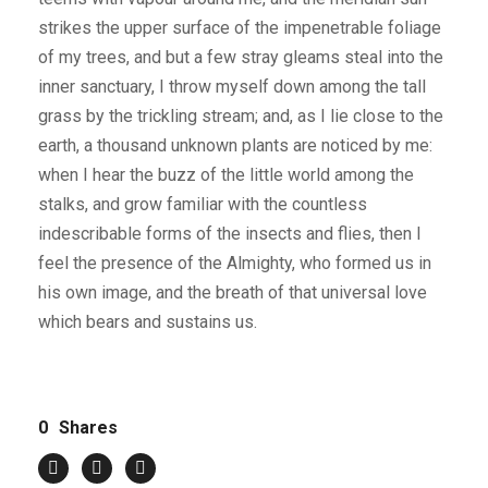
strikes the upper surface of the impenetrable foliage
of my trees, and but a few stray gleams steal into the
inner sanctuary, I throw myself down among the tall
grass by the trickling stream; and, as I lie close to the
earth, a thousand unknown plants are noticed by me:
when I hear the buzz of the little world among the
stalks, and grow familiar with the countless
indescribable forms of the insects and flies, then I
feel the presence of the Almighty, who formed us in
his own image, and the breath of that universal love
which bears and sustains us.
0
Shares