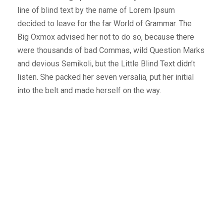
line of blind text by the name of Lorem Ipsum
decided to leave for the far World of Grammar. The
Big Oxmox advised her not to do so, because there
were thousands of bad Commas, wild Question Marks
and devious Semikoli, but the Little Blind Text didn’t
listen. She packed her seven versalia, put her initial
into the belt and made herself on the way.