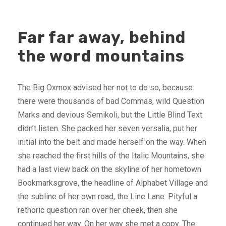
Far far away, behind
the word mountains
The Big Oxmox advised her not to do so, because
there were thousands of bad Commas, wild Question
Marks and devious Semikoli, but the Little Blind Text
didn’t listen. She packed her seven versalia, put her
initial into the belt and made herself on the way. When
she reached the first hills of the Italic Mountains, she
had a last view back on the skyline of her hometown
Bookmarksgrove, the headline of Alphabet Village and
the subline of her own road, the Line Lane. Pityful a
rethoric question ran over her cheek, then she
continued her way. On her way she met a copy. The