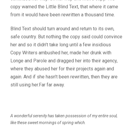
copy warned the Little Blind Text, that where it came
from it would have been rewritten a thousand time.
Blind Text should turn around and return to its own,
safe country. But nothing the copy said could convince
her and so it didn’t take long until a few insidious
Copy Writers ambushed her, made her drunk with
Longe and Parole and dragged her into their agency,
where they abused her for their projects again and
again. And if she hasn’t been rewritten, then they are
still using her.Far far away.
A wonderful serenity has taken possession of my entire soul,
like these sweet mornings of spring which.