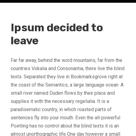
Ipsum decided to
leave
Far far away, behind the word mountains, far from the
countries Vokalia and Consonantia, there live the blind
texts. Separated they live in Bookmarksgrove right at
the coast of the Semantics, a large language ocean. A
small river named Duden flows by their place and
supplies it with the necessary regelialia. It is a
paradisematic country, in which roasted parts of
sentences fly into your mouth. Even the all-powerful
Pointing has no control about the blind texts it is an
almost unorthographic life One day however a small