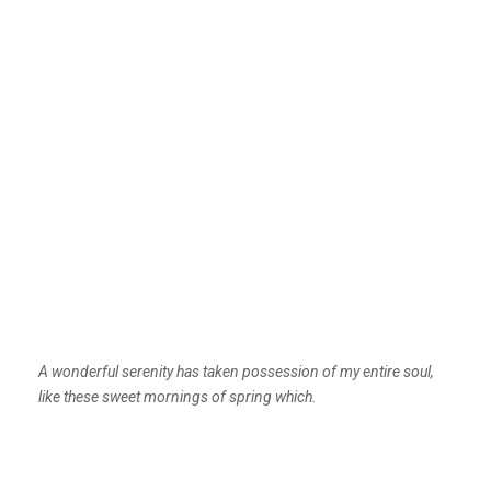
A wonderful serenity has taken possession of my entire soul,
like these sweet mornings of spring which.