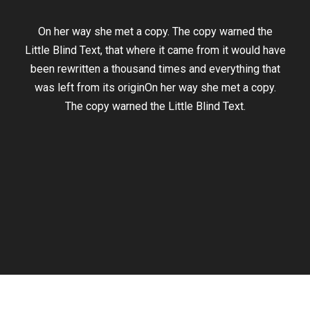
On her way she met a copy. The copy warned the
Little Blind Text, that where it came from it would have
been rewritten a thousand times and everything that
was left from its originOn her way she met a copy.
The copy warned the Little Blind Text.