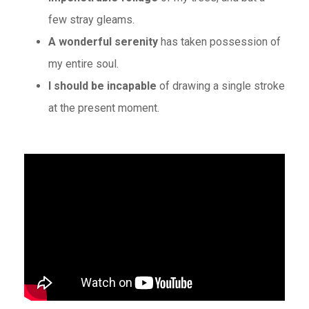
few stray gleams.
A wonderful serenity
has taken possession of
my entire soul.
I should be incapable
of drawing a single stroke
at the present moment.