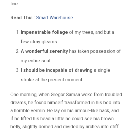
line.
Read This :
Smart Warehouse
Impenetrable foliage
of my trees, and but a
few stray gleams.
A wonderful serenity
has taken possession of
my entire soul.
I should be incapable of drawing
a single
stroke at the present moment.
One morning, when Gregor Samsa woke from troubled
dreams, he found himself transformed in his bed into
a horrible vermin. He lay on his armour-like back, and
if he lifted his head a little he could see his brown
belly, slightly domed and divided by arches into stiff