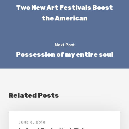
Two New Art Festivals Boost
the American
Next Post
Possession of my entire soul
Related Posts
JUNE 6, 2016