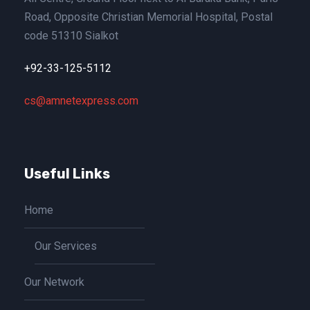
Road, Opposite Christian Memorial Hospital, Postal
code 51310 Sialkot
+92-33-125-5112
cs@amnetexpress.com
Useful Links
Home
Our Services
Our Network