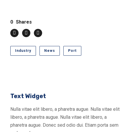
0
Shares
Industry
News
Port
Text Widget
Nulla vitae elit libero, a pharetra augue. Nulla vitae elit
libero, a pharetra augue. Nulla vitae elit libero, a
pharetra augue. Donec sed odio dui. Etiam porta sem