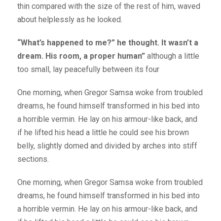
thin compared with the size of the rest of him, waved
about helplessly as he looked.
“What’s happened to me?” he thought. It wasn’t a
dream. His room, a proper human”
although a little
too small, lay peacefully between its four
One morning, when Gregor Samsa woke from troubled
dreams, he found himself transformed in his bed into
a horrible vermin. He lay on his armour-like back, and
if he lifted his head a little he could see his brown
belly, slightly domed and divided by arches into stiff
sections.
One morning, when Gregor Samsa woke from troubled
dreams, he found himself transformed in his bed into
a horrible vermin. He lay on his armour-like back, and