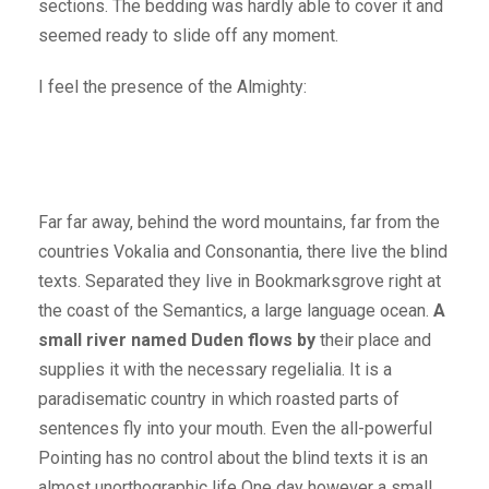
sections. The bedding was hardly able to cover it and
seemed ready to slide off any moment.
I feel the presence of the Almighty:
Far far away, behind the word mountains, far from the
countries Vokalia and Consonantia, there live the blind
texts. Separated they live in Bookmarksgrove right at
the coast of the Semantics, a large language ocean.
A
small river named Duden flows by
their place and
supplies it with the necessary regelialia. It is a
paradisematic country in which roasted parts of
sentences fly into your mouth. Even the all-powerful
Pointing has no control about the blind texts it is an
almost unorthographic life One day however a small