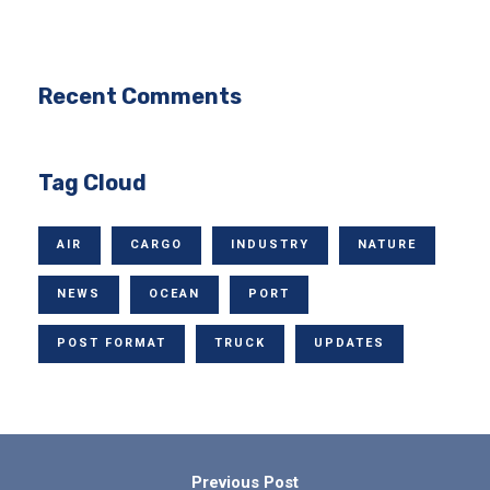
Recent Comments
Tag Cloud
AIR
CARGO
INDUSTRY
NATURE
NEWS
OCEAN
PORT
POST FORMAT
TRUCK
UPDATES
Previous Post