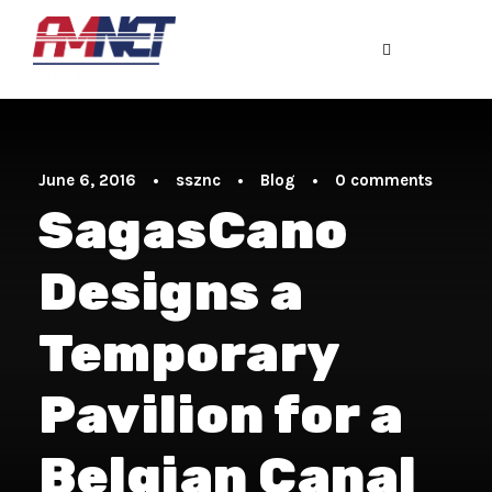
June 6, 2016
•
ssznc
•
Blog
•
0 comments
SagasCano
Designs a
Temporary
Pavilion for a
Belgian Canal