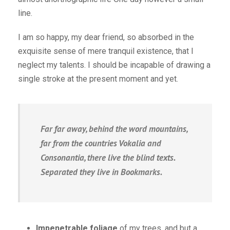
line.
I am so happy, my dear friend, so absorbed in the
exquisite sense of mere tranquil existence, that I
neglect my talents. I should be incapable of drawing a
single stroke at the present moment and yet.
Far far away, behind the word mountains,
far from the countries Vokalia and
Consonantia, there live the blind texts.
Separated they live in Bookmarks.
Impenetrable foliage
of my trees, and but a