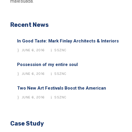
malesuada.
Recent News
In Good Taste: Mark Finlay Architects & Interiors
JUNE 6, 2016
SSZNC
Possession of my entire soul
JUNE 6, 2016
SSZNC
Two New Art Festivals Boost the American
JUNE 6, 2016
SSZNC
Case Study