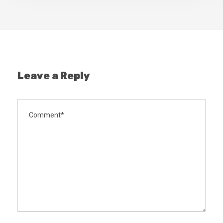
Leave a Reply