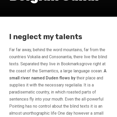
I neglect my talents
Far far away, behind the word mountains, far from the
countries Vokalia and Consonantia, there live the blind
texts. Separated they live in Bookmarksgrove right at
the coast of the Semantics, a large language ocean.
A
small river named Duden flows by
their place and
supplies it with the necessary regelialia. It is a
paradisematic country, in which roasted parts of
sentences fly into your mouth. Even the all-powerful
Pointing has no control about the blind texts it is an
almost unorthographic life One day however a small