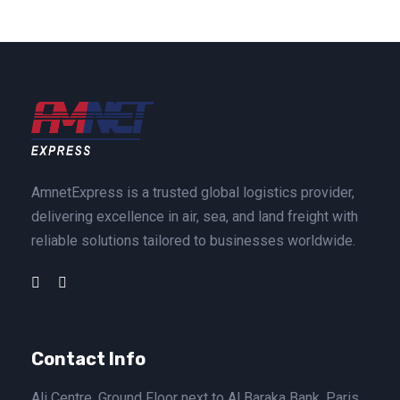
AmnetExpress is a trusted global logistics provider,
delivering excellence in air, sea, and land freight with
reliable solutions tailored to businesses worldwide.
Contact Info
Ali Centre, Ground Floor next to Al Baraka Bank, Paris