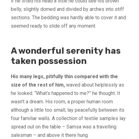
if he lifted his head a little he could see his brown
belly, slightly domed and divided by arches into stiff
sections. The bedding was hardly able to cover it and
seemed ready to slide off any moment.
A wonderful serenity has
taken possession
His many legs, pitifully thin compared with the
size of the rest of him,
waved about helplessly as
he looked. “What’s happened to me?” he thought. It
wasn’t a dream. His room, a proper human room
although a little too small, lay peacefully between its
four familiar walls. A collection of textile samples lay
spread out on the table – Samsa was a travelling
salesman – and above it there hung.