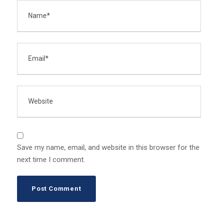
Save my name, email, and website in this browser for the
next time I comment.