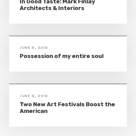
In Good Taste: Mark Finlay
Architects & Interiors
JUNE 6, 2016
Possession of my entire soul
JUNE 6, 2016
Two New Art Festivals Boost the
American