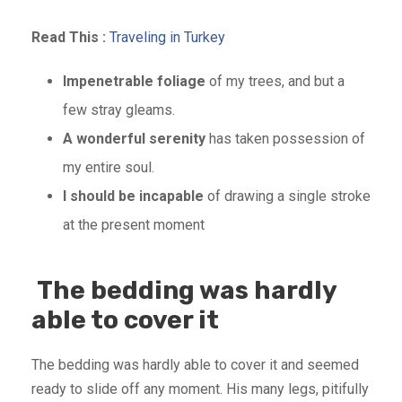
Read This :
Traveling in Turkey
Impenetrable foliage
of my trees, and but a
few stray gleams.
A wonderful serenity
has taken possession of
my entire soul.
I should be incapable
of drawing a single stroke
at the present moment
The bedding was hardly
able to cover it
The bedding was hardly able to cover it and seemed
ready to slide off any moment. His many legs, pitifully