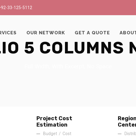
+92-33-125-5112
RVICES
OUR NETWORK
GET A QUOTE
ABOU
IO 5 COLUMNS 
Full Width, With Excerpt, No Space
Project Cost
Region
Estimation
Cente
Budget
/
Cost
Distri