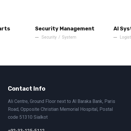
arts
Security Management
AI Sys
Security
/
System
Logist
Contact Info
Ali Centre, Ground Floor next to Al Baraka Bank, Paris
Road, Opposite Christian Memorial Hospital, Postal
code 51310 Sialkot
+92-33-125-5112