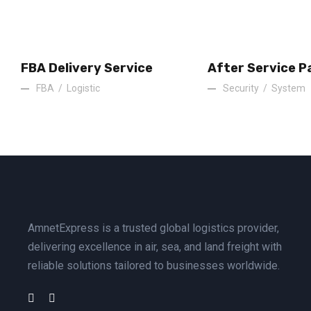
FBA Delivery Service
After Service P
FBA
/
Logistic
Security
/
System
AmnetExpress is a trusted global logistics provider,
delivering excellence in air, sea, and land freight with
reliable solutions tailored to businesses worldwide.