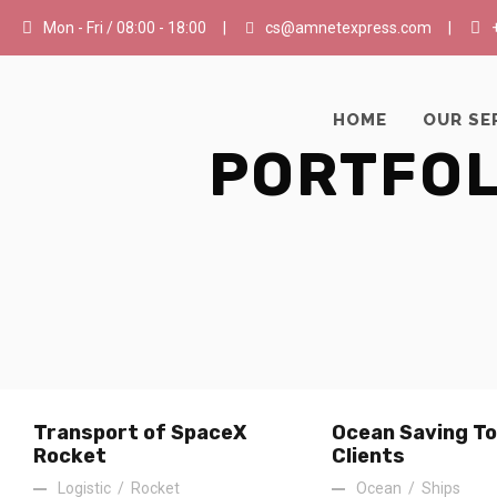
Mon - Fri / 08:00 - 18:00
|
cs@amnetexpress.com
|
HOME
OUR SE
PORTFOL
Transport of SpaceX
Ocean Saving To
Rocket
Clients
Logistic
/
Rocket
Ocean
/
Ships