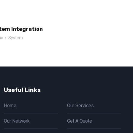
tem Integration
ic
/
System
Useful Links
Home
Our Services
Our Network
Get A Quote