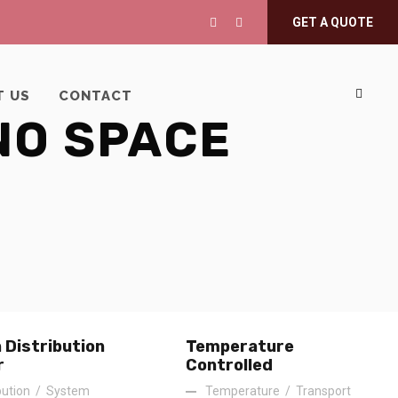
GET A QUOTE
T US
CONTACT
NO SPACE
 Distribution
Temperature
r
Controlled
bution
/
System
Temperature
/
Transport