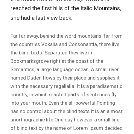
reached the first hills of the Italic Mountains,
she had a last view back.
Far far away, behind the word mountains, far from
the countries Vokalia and Consonantia, there live
the blind texts. Separated they live in
Bookmarksgrove right at the coast of the
Semantics, a large language ocean. A small river
named Duden flows by their place and supplies it
with the necessary regelialia. It is a paradisematic
country, in which roasted parts of sentences fly
into your mouth. Even the all-powerful Pointing
has no control about the blind texts it is an almost
unorthographic life One day however a small line
of blind text by the name of Lorem Ipsum decided