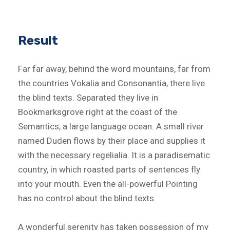
Result
Far far away, behind the word mountains, far from
the countries Vokalia and Consonantia, there live
the blind texts. Separated they live in
Bookmarksgrove right at the coast of the
Semantics, a large language ocean. A small river
named Duden flows by their place and supplies it
with the necessary regelialia. It is a paradisematic
country, in which roasted parts of sentences fly
into your mouth. Even the all-powerful Pointing
has no control about the blind texts.
A wonderful serenity has taken possession of my