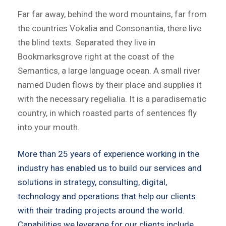
Far far away, behind the word mountains, far from
the countries Vokalia and Consonantia, there live
the blind texts. Separated they live in
Bookmarksgrove right at the coast of the
Semantics, a large language ocean. A small river
named Duden flows by their place and supplies it
with the necessary regelialia. It is a paradisematic
country, in which roasted parts of sentences fly
into your mouth.
More than 25 years of experience working in the
industry has enabled us to build our services and
solutions in strategy, consulting, digital,
technology and operations that help our clients
with their trading projects around the world.
Capabilities we leverage for our clients include