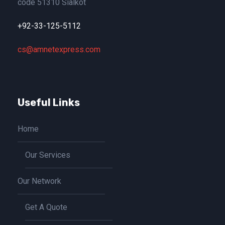
code 51310 Sialkot
+92-33-125-5112
cs@amnetexpress.com
Useful Links
Home
Our Services
Our Network
Get A Quote