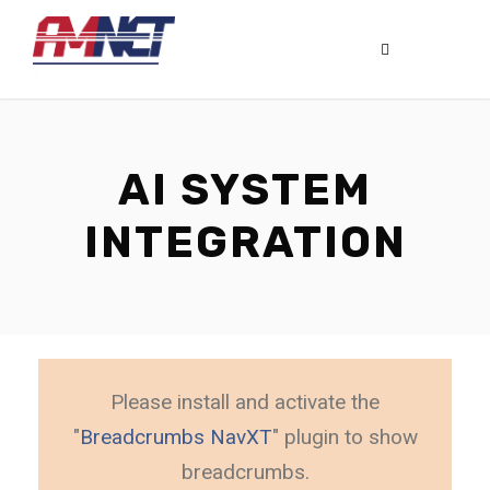
AI SYSTEM
INTEGRATION
Please install and activate the
"
Breadcrumbs NavXT
" plugin to show
breadcrumbs.