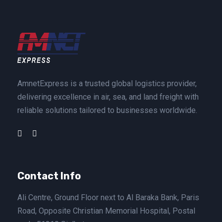
AmnetExpress is a trusted global logistics provider,
delivering excellence in air, sea, and land freight with
reliable solutions tailored to businesses worldwide.
Contact Info
Ali Centre, Ground Floor next to Al Baraka Bank, Paris
Road, Opposite Christian Memorial Hospital, Postal