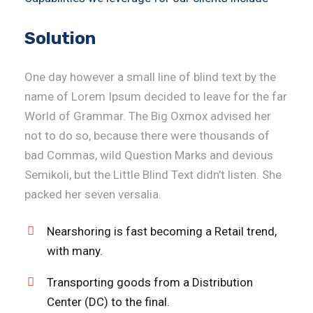
Solution
One day however a small line of blind text by the
name of Lorem Ipsum decided to leave for the far
World of Grammar. The Big Oxmox advised her
not to do so, because there were thousands of
bad Commas, wild Question Marks and devious
Semikoli, but the Little Blind Text didn’t listen. She
packed her seven versalia.
Nearshoring is fast becoming a Retail trend,
with many.
Transporting goods from a Distribution
Center (DC) to the final.