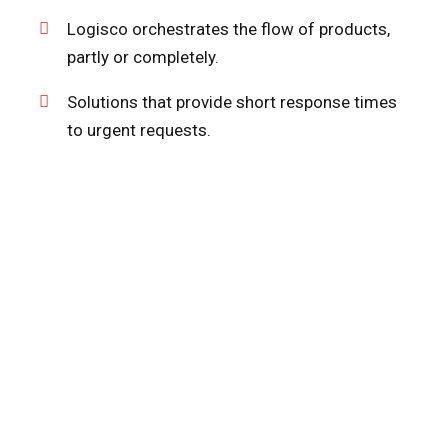
Logisco orchestrates the flow of products,
partly or completely.
Solutions that provide short response times
to urgent requests.