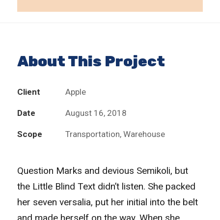
About This Project
Client
Apple
Date
August 16, 2018
Scope
Transportation, Warehouse
Question Marks and devious Semikoli, but
the Little Blind Text didn’t listen. She packed
her seven versalia, put her initial into the belt
and made herself on the way. When she