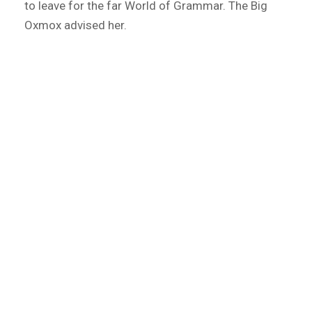
to leave for the far World of Grammar. The Big
Oxmox advised her.