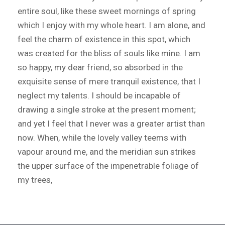
entire soul, like these sweet mornings of spring
which I enjoy with my whole heart. I am alone, and
feel the charm of existence in this spot, which
was created for the bliss of souls like mine. I am
so happy, my dear friend, so absorbed in the
exquisite sense of mere tranquil existence, that I
neglect my talents. I should be incapable of
drawing a single stroke at the present moment;
and yet I feel that I never was a greater artist than
now. When, while the lovely valley teems with
vapour around me, and the meridian sun strikes
the upper surface of the impenetrable foliage of
my trees,