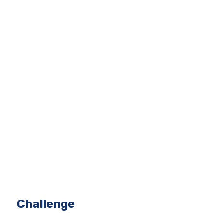
Challenge