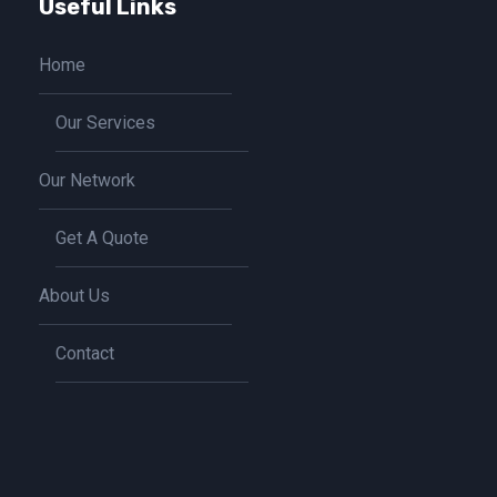
Useful Links
Home
Our Services
Our Network
Get A Quote
About Us
Contact