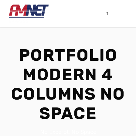
PORTFOLIO
MODERN 4
COLUMNS NO
SPACE
No Excerpt, No Space