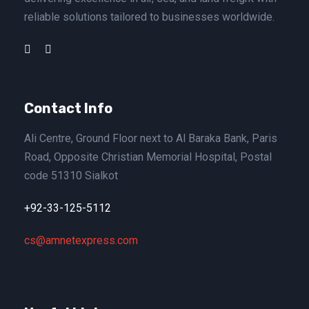
reliable solutions tailored to businesses worldwide.
Contact Info
Ali Centre, Ground Floor next to Al Baraka Bank, Paris
Road, Opposite Christian Memorial Hospital, Postal
code 51310 Sialkot
+92-33-125-5112
cs@amnetexpress.com