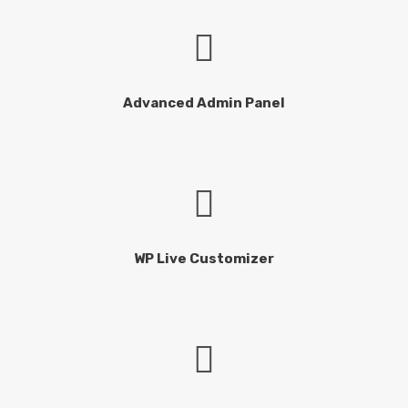
Advanced Admin Panel
WP Live Customizer