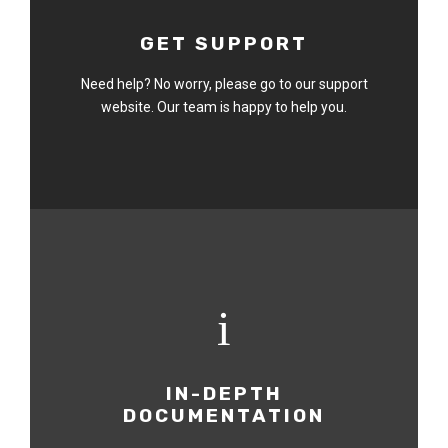
GET SUPPORT
Need help? No worry, please go to our support
website. Our team is happy to help you.
IN-DEPTH
DOCUMENTATION