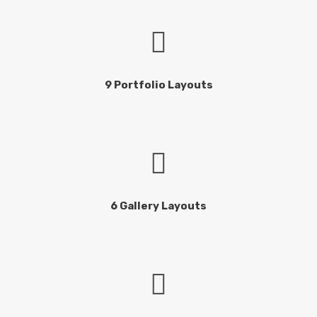
9 Portfolio Layouts
6 Gallery Layouts