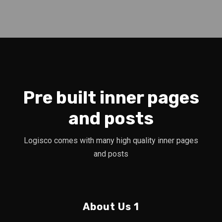
Pre built inner pages
and posts
Logisco comes with many high quality inner pages
and posts
About Us 1