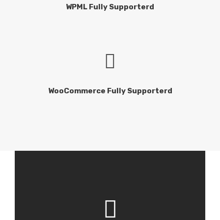
WPML Fully Supporterd
WooCommerce Fully Supporterd