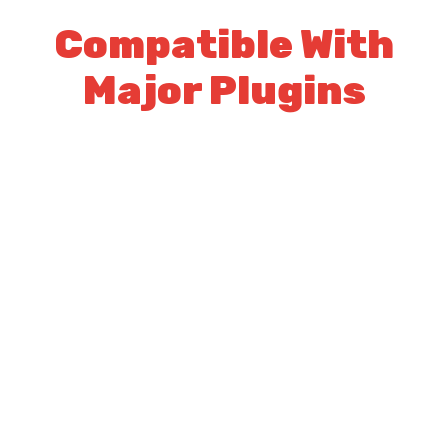
Compatible With
Major Plugins
Logisco works great with major seo
plugins
Yoast SEO
WPML