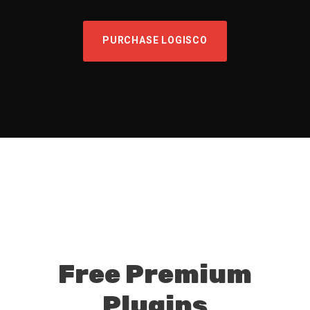
PURCHASE LOGISCO
Free Premium
Plugins