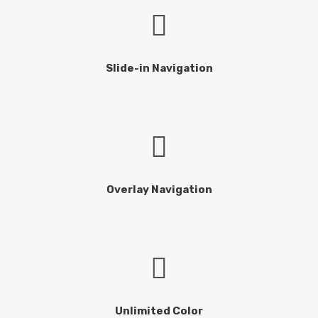
Slide-in Navigation
Overlay Navigation
Unlimited Color