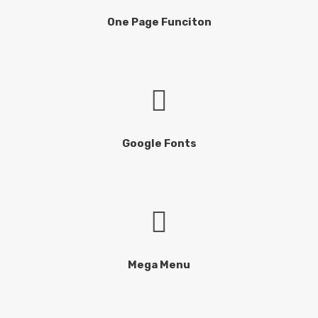
One Page Funciton
Google Fonts
Mega Menu