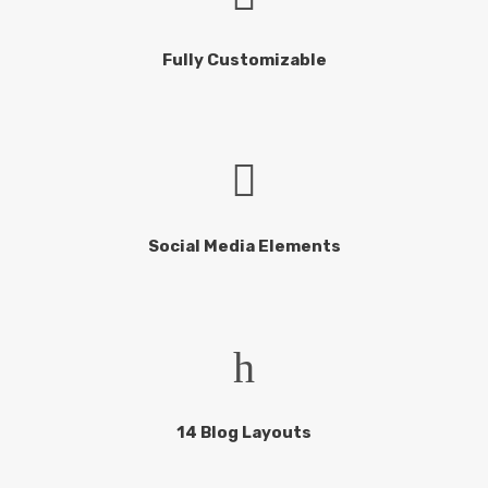
Fully Customizable
Social Media Elements
14 Blog Layouts