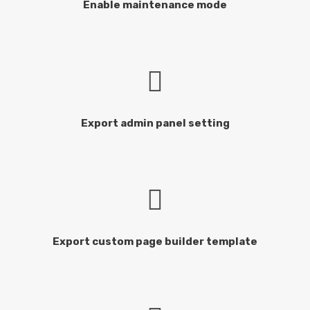
Enable maintenance mode
Export admin panel setting
Export custom page builder template