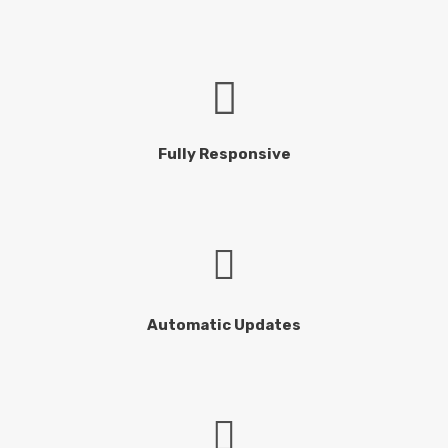
Fully Responsive
Automatic Updates