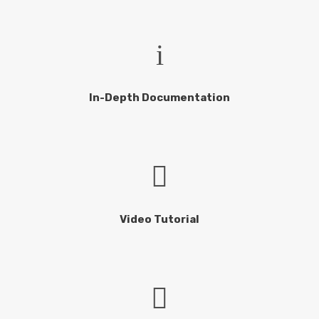
In-Depth Documentation
Video Tutorial