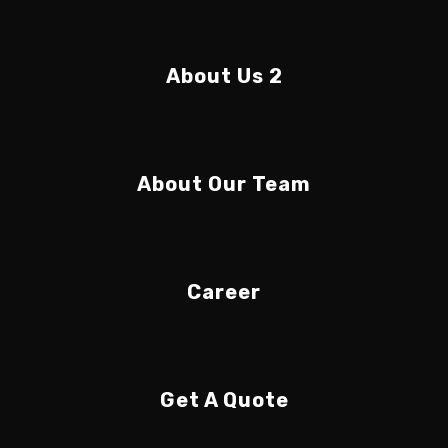
About Us 2
About Our Team
Career
Get A Quote