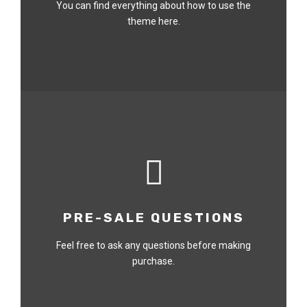
You can find everything about how to use the
theme here.
PRE-SALE QUESTIONS
Feel free to ask any questions before making
purchase.