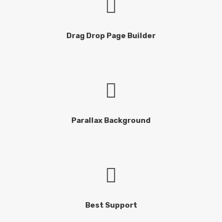
Drag Drop Page Builder
Parallax Background
Best Support