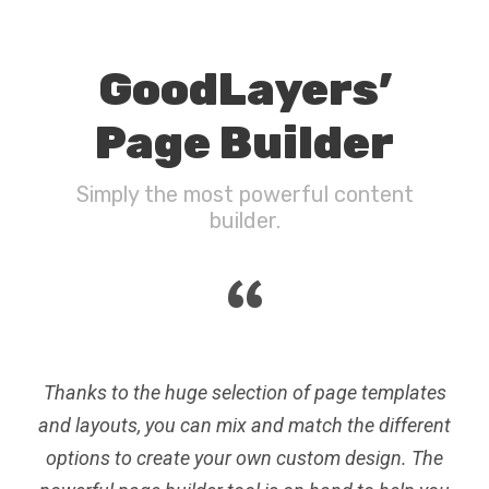
GoodLayers’
Page Builder
Simply the most powerful content
builder.
“
Thanks to the huge selection of page templates
and layouts, you can mix and match the different
options to create your own custom design. The