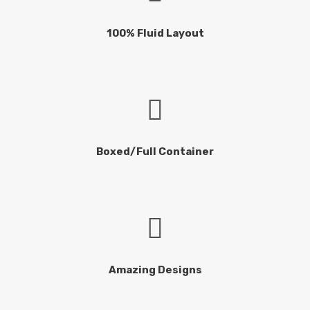
100% Fluid Layout
Boxed/Full Container
Amazing Designs