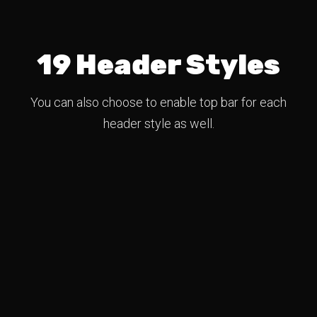
19 Header Styles
You can also choose to enable top bar for each
header style as well.