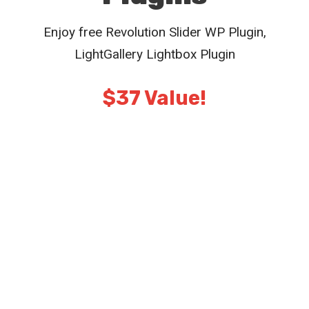
Enjoy free Revolution Slider WP Plugin,
LightGallery Lightbox Plugin
$37 Value!