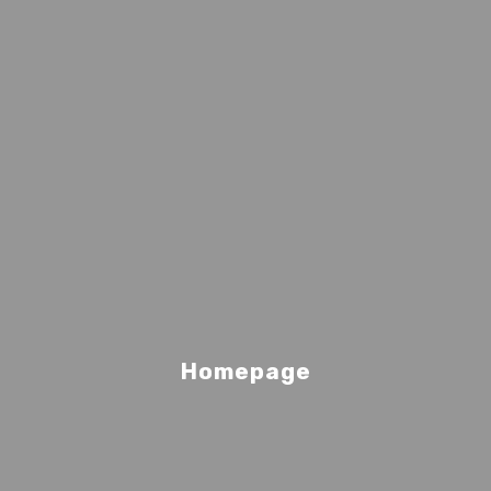
Homepage