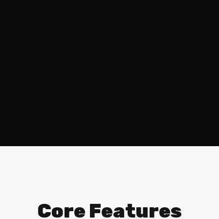
Core Features