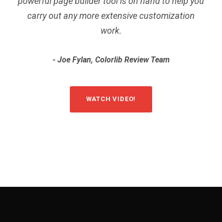
powerful page builder tool is on hand to help you
carry out any more extensive customization
work.
Joe Fylan, Colorlib Review Team
WATCH VIDEO!