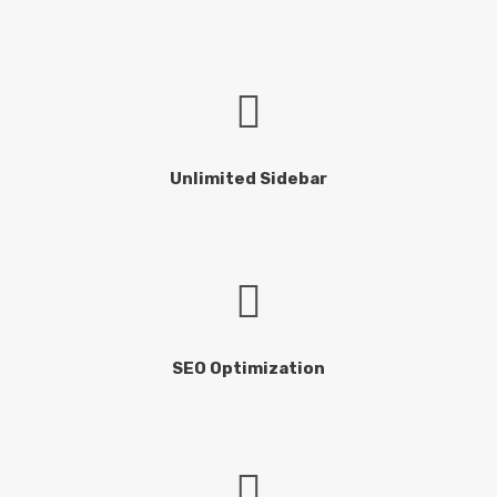
Unlimited Sidebar
SEO Optimization