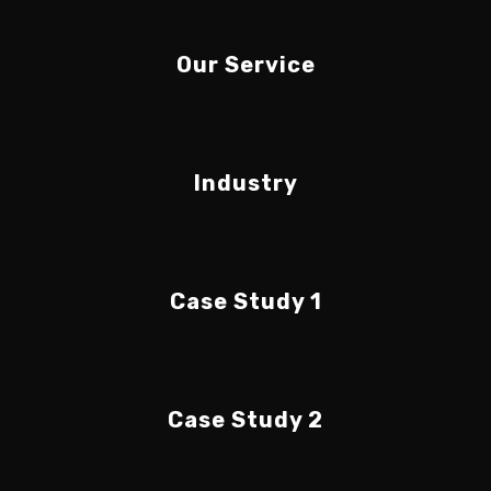
Our Service
Industry
Case Study 1
Case Study 2