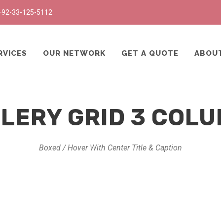
+92-33-125-5112
RVICES
OUR NETWORK
GET A QUOTE
ABOU
LERY GRID 3 COL
Boxed / Hover With Center Title & Caption