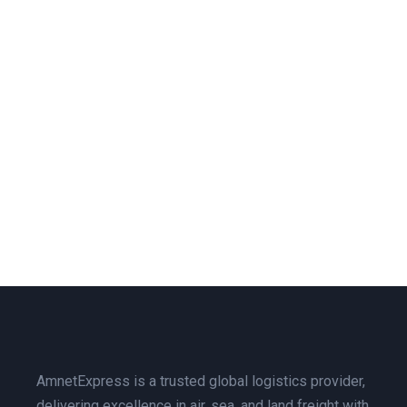
AmnetExpress is a trusted global logistics provider,
delivering excellence in air, sea, and land freight with