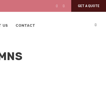
GET A QUOTE
T US
CONTACT
UMNS