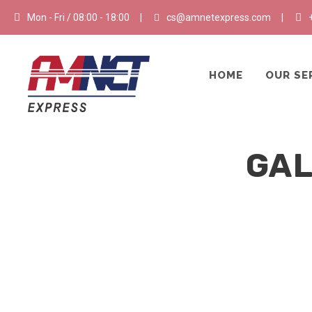
Mon - Fri / 08:00 - 18:00
|
cs@amnetexpress.com
|
HOME
OUR SE
GAL