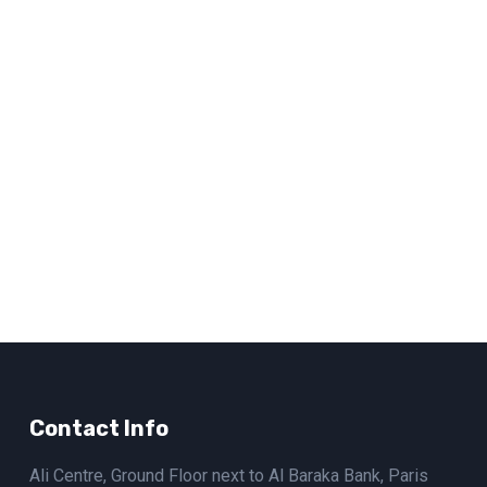
Contact Info
Ali Centre, Ground Floor next to Al Baraka Bank, Paris